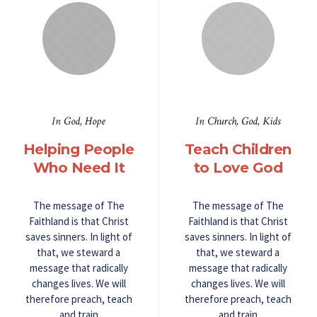
In
God
,
Hope
In
Church
,
God
,
Kids
Helping People
Teach Children
Who Need It
to Love God
The message of The
The message of The
Faithland is that Christ
Faithland is that Christ
saves sinners. In light of
saves sinners. In light of
that, we steward a
that, we steward a
message that radically
message that radically
changes lives. We will
changes lives. We will
therefore preach, teach
therefore preach, teach
and train
and train