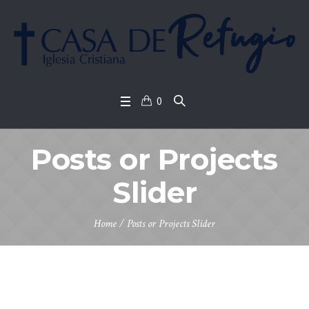
0
Posts or Projects
Slider
Home
/
Posts or Projects Slider