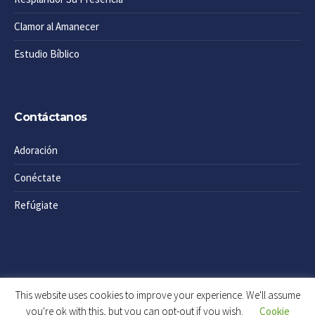
Clamor al Amanecer
Estudio Bíblico
Contáctanos
Adoración
Conéctate
Refúgiate
This website uses cookies to improve your experience. We'll assume
you're ok with this, but you can opt-out if you wish.
Cookie