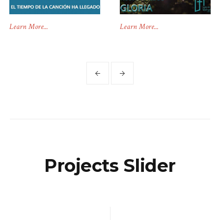
Learn More...
Learn More...
Projects Slider