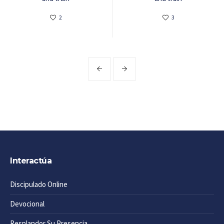
2
3
Interactúa
Discipulado Online
Devocional
Resplandor Su Presencia