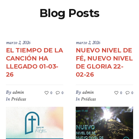
Blog Posts
marzo 2, 2026
marzo 2, 2026
EL TIEMPO DE LA
NUEVO NIVEL DE
CANCIÓN HA
FÉ, NUEVO NIVEL
LLEGADO 01-03-
DE GLORIA 22-
26
02-26
By
admin
By
admin
0
0
0
0
In
Prédicas
In
Prédicas