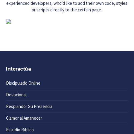
experienced developers, who’d like to add their own code, styles
or scripts directly to the certain page.
Interactúa
Discipulado Online
Devocional
Resplandor Su Presencia
Clamor al Amanecer
Estudio Bíblico