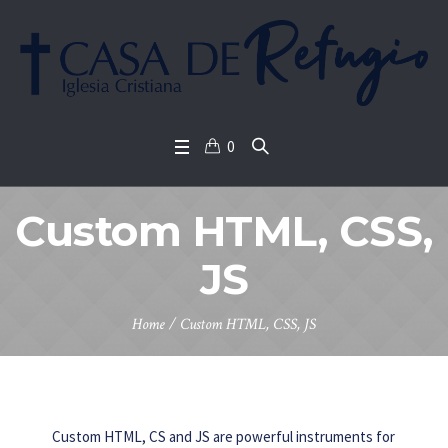
0
Custom HTML, CSS,
JS
Home
/
Custom HTML, CSS, JS
Custom HTML, CS and JS are powerful instruments for