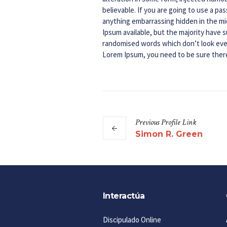
believable. If you are going to use a p
anything embarrassing hidden in the mi
Ipsum available, but the majority have s
randomised words which don’t look even 
Lorem Ipsum, you need to be sure there
Previous
Profile
Link
Simon R. Green
Interactúa
Discipulado Online