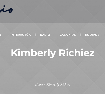
O
INTERACTÚA
RADIO
CASA KIDS
EQUIPOS
Kimberly Richiez
Home
/
Kimberly Richiez