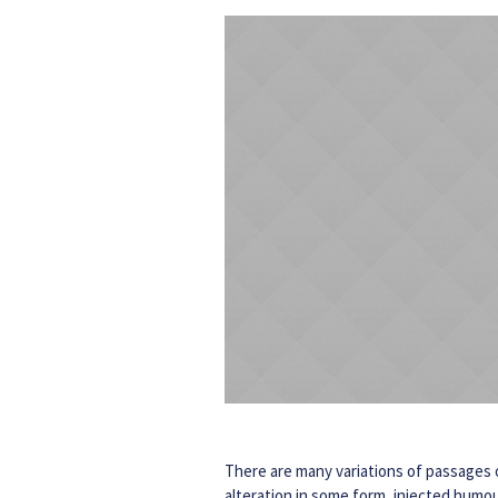
There are many variations of passages o
alteration in some form, injected humou