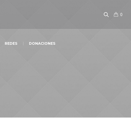
0
REDES
DONACIONES