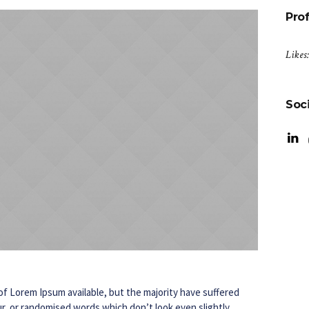
Prof
Likes
Soci
f Lorem Ipsum available, but the majority have suffered
r, or randomised words which don’t look even slightly