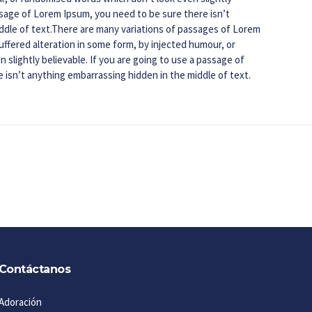
assage of Lorem Ipsum, you need to be sure there isn’t
ddle of text.There are many variations of passages of Lorem
uffered alteration in some form, by injected humour, or
slightly believable. If you are going to use a passage of
 isn’t anything embarrassing hidden in the middle of text.
Contáctanos
Adoración