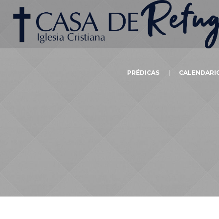
PRÉDICAS
CALENDARI