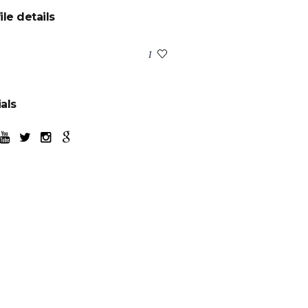
ile details
:
1
als