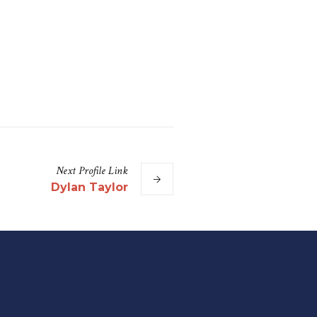
Next
Profile
Link
Dylan Taylor